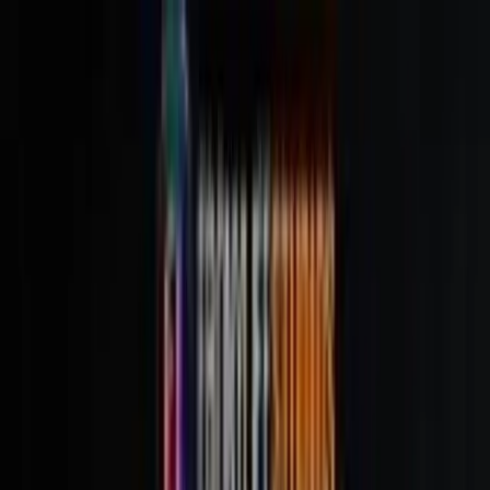
Movies & TV Series
NFC Scoreboard
Reviews
Discussions
About
Contact
Join the Club